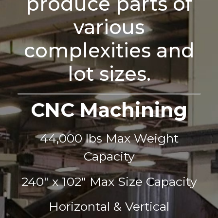
produce parts of
various
complexities and
lot sizes.
CNC Machining
44,000 lbs Max Weight
Capacity
240" x 102" Max Size Capacity
Horizontal & Vertical