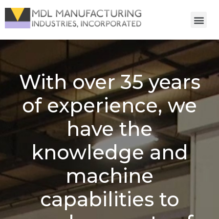
With over 35 years
of experience, we
have the
knowledge and
machine
capabilities to