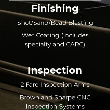
Finishing
Shot/Sand/Bead Blasting
Wet Coating (includes
specialty and CARC)
Inspection
2 Faro Inspection Arms
Brown and Sharpe CNC
Inspection Systems