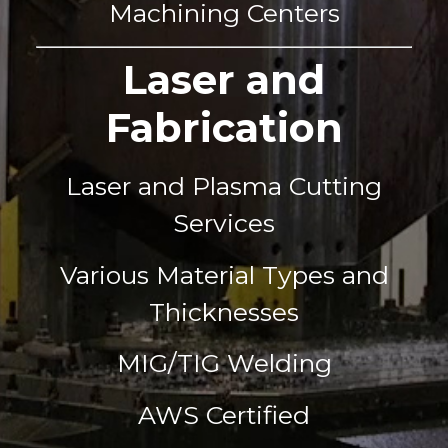
Machining Centers
Laser and
Fabrication
Laser and Plasma Cutting
Services
Various Material Types and
Thicknesses
MIG/TIG Welding
AWS Certified